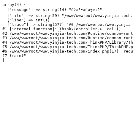
array(4) {

  ["message"] => string(14) "éžæ³•æ“ä½œ:2"

  ["file"] => string(59) "/www/wwwroot/www.yinjia-tech.
  ["line"] => int(1)

  ["trace"] => string(577) "#0 /www/wwwroot/www.yinjia-
#1 [internal function]: Think\Controller->__call()

#2 /www/wwwroot/www.yinjia-tech.com/Runtime/common~runt
#3 /www/wwwroot/www.yinjia-tech.com/Runtime/common~runt
#4 /www/wwwroot/www.yinjia-tech.com/ThinkPHP/Library/Th
#5 /www/wwwroot/www.yinjia-tech.com/ThinkPHP/ThinkPHP.p
#6 /www/wwwroot/www.yinjia-tech.com/index.php(17): requ
#7 {main}"
